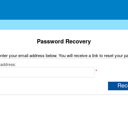
Password Recovery
nter your email address below. You will receive a link to reset your 
 address:
*