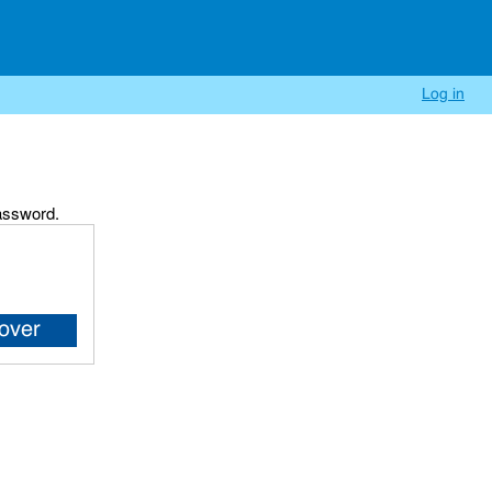
Log in
password.