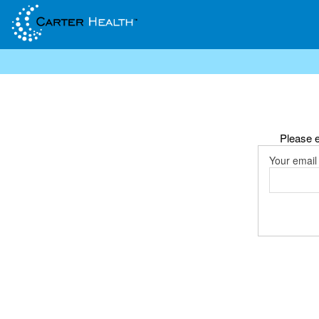
Please e
Your email